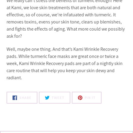
We really can’t stress the benefits of turmeric enough! Here
at Kami, we love skin treatments that are both natural and
effective, so of course, we’re infatuated with turmeric. It
removes toxins, evens your skin tone, clears up blemishes,
and fights the effects of aging. What more could we possibly
ask for?
Well, maybe one thing. And that’s Kami Wrinkle Recovery
pads. While turmeric face masks are great once or twice a
week, Kami Wrinkle Recovery pads are part of a nightly skin
care routine that will help you keep your skin dewy and
radiant.
SHARE
TWEET
PIN
SHARE
TWEET
PIN IT
ON
ON
ON
FACEBOOK
TWITTER
PINTEREST