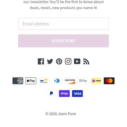
our newsletter.
You’ll be the first to know about
deals, steals, new products you name it!
SUBSCRIBE
Facebook
Twitter
Pinterest
Instagram
YouTube
RSS
Payment
methods
© 2026,
Kami Pure