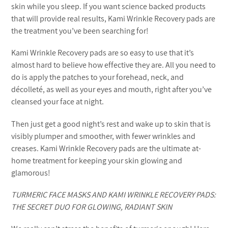
skin while you sleep. If you want science backed products
that will provide real results, Kami Wrinkle Recovery pads are
the treatment you’ve been searching for!
Kami Wrinkle Recovery pads are so easy to use that it’s
almost hard to believe how effective they are. All you need to
do is apply the patches to your forehead, neck, and
décolleté, as well as your eyes and mouth, right after you’ve
cleansed your face at night.
Then just get a good night’s rest and wake up to skin that is
visibly plumper and smoother, with fewer wrinkles and
creases. Kami Wrinkle Recovery pads are the ultimate at-
home treatment for keeping your skin glowing and
glamorous!
TURMERIC FACE MASKS AND KAMI WRINKLE RECOVERY PADS:
THE SECRET DUO FOR GLOWING, RADIANT SKIN