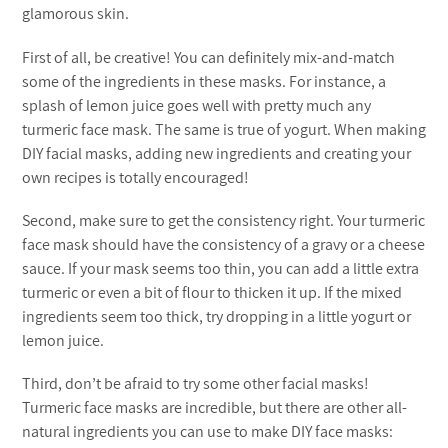
glamorous skin.
First of all, be creative! You can definitely mix-and-match
some of the ingredients in these masks. For instance, a
splash of lemon juice goes well with pretty much any
turmeric face mask. The same is true of yogurt. When making
DIY facial masks, adding new ingredients and creating your
own recipes is totally encouraged!
Second, make sure to get the consistency right. Your turmeric
face mask should have the consistency of a gravy or a cheese
sauce. If your mask seems too thin, you can add a little extra
turmeric or even a bit of flour to thicken it up. If the mixed
ingredients seem too thick, try dropping in a little yogurt or
lemon juice.
Third, don’t be afraid to try some other facial masks!
Turmeric face masks are incredible, but there are other all-
natural ingredients you can use to make DIY face masks: