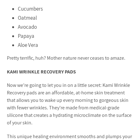
Cucumbers
Oatmeal
Avocado
Papaya
Aloe Vera
Pretty terrific, huh? Mother nature never ceases to amaze.
KAMI WRINKLE RECOVERY PADS
Now we’re going to let you in on a little secret: Kami Wrinkle
Recovery pads are an affordable, at-home skin treatment
that allows you to wake up every morning to gorgeous skin
with fewer wrinkles. They’re made from medical-grade
silicone that creates a hydrating microclimate on the surface
of your skin.
This unique healing environment smooths and plumps your