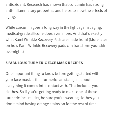
antioxidant. Research has shown that curcumin has strong
anti-inflammatory properties and helps to slow the effects of
aging.
While curcumin goes a long way in the fight against aging,
medical-grade silicone does even more. And that’s exactly
what Kami Wrinkle Recovery Pads are made from! (More later
on how Kami Wrinkle Recovery pads can transform your skin
overnight.)
5 FABULOUS TURMERIC FACE MASK RECIPES
One important thing to know before getting started with
your face mask is that turmeric can stain just about
everything it comes into contact with. This includes your
clothes. So if you’re getting ready to make one of these
turmeric face masks, be sure you’re wearing clothes you
don’t mind having orange stains on for the rest of time.