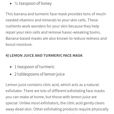
½ teaspoon of honey
This banana and turmeric face mask provides tons of much-
needed vitamins and minerals to your skin cells. These
nutrients work wonders for your skin because they help
repair your skin cells and remove havoc-wreaking toxins.
Banana-based masks are also known to reduce redness and
boost moisture.
4) LEMON JUICE AND TURMERIC FACE MASK
1 teaspoon of turmeric
2 tablespoons of lemon juice
Lemon juice contains citric acid, which acts as a natural
exfoliator. There are lots of different exfoliating face masks
you can make at home, but those with lemon juice are
special. Unlike most exfoliators, the citric acid gently clears
away dead skin. Other exfoliating products require physically