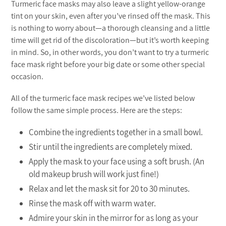
Turmeric face masks may also leave a slight yellow-orange
tint on your skin, even after you’ve rinsed off the mask. This
is nothing to worry about—a thorough cleansing and a little
time will get rid of the discoloration—but it’s worth keeping
in mind. So, in other words, you don’t want to try a turmeric
face mask right before your big date or some other special
occasion.
All of the turmeric face mask recipes we’ve listed below
follow the same simple process. Here are the steps:
Combine the ingredients together in a small bowl.
Stir until the ingredients are completely mixed.
Apply the mask to your face using a soft brush. (An
old makeup brush will work just fine!)
Relax and let the mask sit for 20 to 30 minutes.
Rinse the mask off with warm water.
Admire your skin in the mirror for as long as your