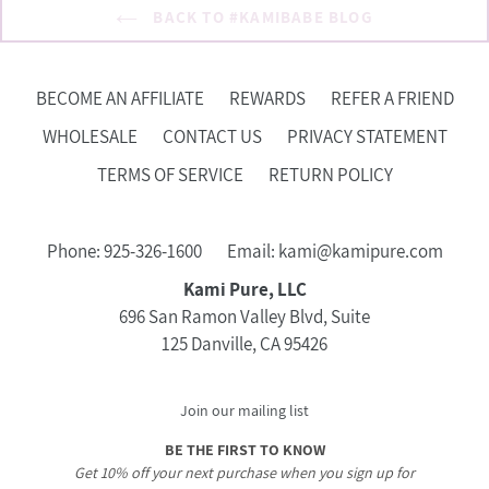
BACK TO #KAMIBABE BLOG
BECOME AN AFFILIATE
REWARDS
REFER A FRIEND
WHOLESALE
CONTACT US
PRIVACY STATEMENT
TERMS OF SERVICE
RETURN POLICY
Phone: 925-326-1600
Email: kami@kamipure.com
Kami Pure, LLC
696 San Ramon Valley Blvd, Suite
125 Danville, CA 95426
Join our mailing list
BE THE FIRST TO KNOW
Get 10% off your next purchase when you sign up for