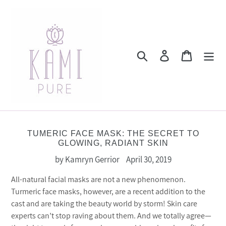
Skip
to
content
Search
Log in
Cart
TUMERIC FACE MASK: THE SECRET TO
GLOWING, RADIANT SKIN
by Kamryn Gerrior
April 30, 2019
All-natural facial masks are not a new phenomenon.
Turmeric face masks, however, are a recent addition to the
cast and are taking the beauty world by storm! Skin care
experts can’t stop raving about them. And we totally agree—