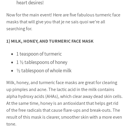
heart desires!
Now for the main event! Here are five fabulous turmeric face
masks that will give you that je ne sais quoi we’re all
searching for.
1) MILK, HONEY, AND TURMERIC FACE MASK
1 teaspoon of turmeric
1 ½ tablespoons of honey
½ tablespoon of whole milk
Milk, honey, and turmeric face masks are great for clearing
up pimples and acne. The lactic acid in the milk contains
alpha hydroxy acids (AHAs), which clear away dead skin cells.
At the same time, honey is an antioxidant that helps get rid
of the free radicals that cause flare-ups and break-outs. The
result of this mask is clearer, smoother skin with a more even
tone.