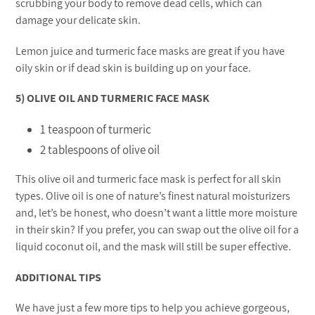
scrubbing your body to remove dead cells, which can
damage your delicate skin.
Lemon juice and turmeric face masks are great if you have
oily skin or if dead skin is building up on your face.
5) OLIVE OIL AND TURMERIC FACE MASK
1 teaspoon of turmeric
2 tablespoons of olive oil
This olive oil and turmeric face mask is perfect for all skin
types. Olive oil is one of nature’s finest natural moisturizers
and, let’s be honest, who doesn’t want a little more moisture
in their skin? If you prefer, you can swap out the olive oil for a
liquid coconut oil, and the mask will still be super effective.
ADDITIONAL TIPS
We have just a few more tips to help you achieve gorgeous,