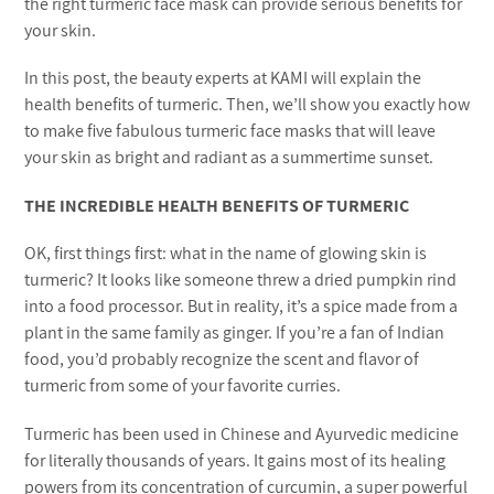
the right turmeric face mask can provide serious benefits for
your skin.
In this post, the beauty experts at KAMI will explain the
health benefits of turmeric. Then, we’ll show you exactly how
to make five fabulous turmeric face masks that will leave
your skin as bright and radiant as a summertime sunset.
THE INCREDIBLE HEALTH BENEFITS OF TURMERIC
OK, first things first: what in the name of glowing skin is
turmeric? It looks like someone threw a dried pumpkin rind
into a food processor. But in reality, it’s a spice made from a
plant in the same family as ginger. If you’re a fan of Indian
food, you’d probably recognize the scent and flavor of
turmeric from some of your favorite curries.
Turmeric has been used in Chinese and Ayurvedic medicine
for literally thousands of years. It gains most of its healing
powers from its concentration of curcumin, a super powerful