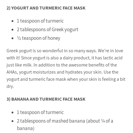
2) YOGURT AND TURMERIC FACE MASK
1 teaspoon of turmeric
2 tablespoons of Greek yogurt
½ teaspoon of honey
Greek yogurt is so wonderful in so many ways. We’re in love
with it! Since yogurt is also a dairy product, it has lactic acid
just like milk. In addition to the awesome benefits of the
AHAs, yogurt moisturizes and hydrates your skin. Use the
yogurt and turmeric face mask when your skin is feeling a bit
dry.
3) BANANA AND TURMERIC FACE MASK
1 teaspoon of turmeric
2 tablespoons of mashed banana (about ¼ of a
banana)